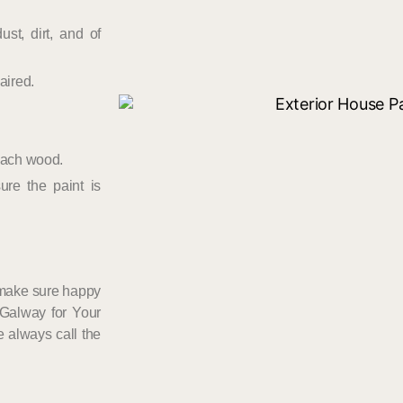
st, dirt, and of
aired.
 each wood.
ure the paint is
 make sure happy
 Galway for Your
e always call the