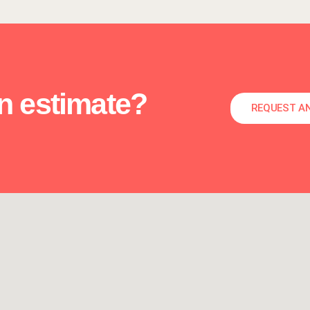
an estimate?
REQUEST A