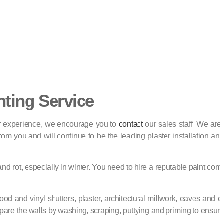
nting Service
 or experience, we encourage you to
contact
our sales staff! We a
m you and will continue to be the leading plaster installation and
 and rot, especially in winter. You need to hire a reputable paint c
od and vinyl shutters, plaster, architectural millwork, eaves and 
pare the walls by washing, scraping, puttying and priming to ensure