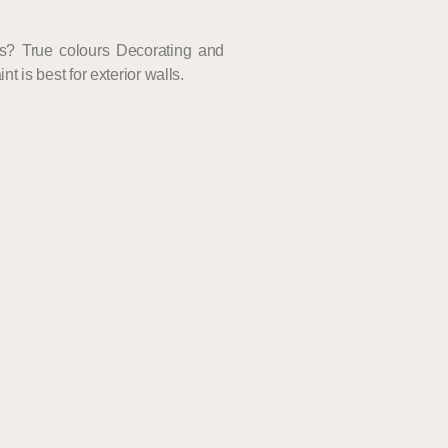
ls? True colours Decorating and
t is best for exterior walls.