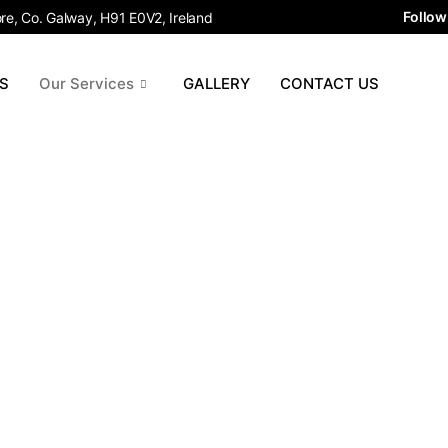
Follow
e, Co. Galway, H91 E0V2, Ireland
S
Our Services
GALLERY
CONTACT US