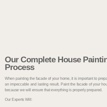
Our Complete House Painti
Process
When painting the facade of your home, it is important to prepa
an impeccable and lasting result. Paint the facade of your hous
because we will ensure that everything is properly prepared.
Our Experts Will: