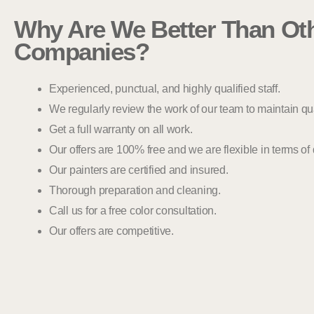
Why Are We Better Than Oth
Companies?
Experienced, punctual, and highly qualified staff.
We regularly review the work of our team to maintain qua
Get a full warranty on all work.
Our offers are 100% free and we are flexible in terms of
Our painters are certified and insured.
Thorough preparation and cleaning.
Call us for a free color consultation.
Our offers are competitive.