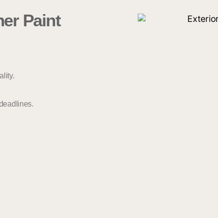
er Paint
lity.
 deadlines.