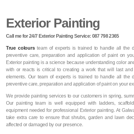
Exterior Painting
Call me for 24/7 Exterior Painting Service: 087 798 2365
True colours
team of experts is trained to handle all the de
preventive care, preparation and application of paint on your
Exterior painting is a science because understanding color and
with or reacts is critical to creating a work that will last an
elements. Our team of experts is trained to handle all the de
preventive care, preparation and application of paint on your ext
We provide painting services to our customers in spring, su
Our painting team is well equipped with ladders, scaffold
equipment needed for professional Exterior painting. At Gal
take extra care to ensure that shrubs, garden and lawn dec
affected or damaged by our presence.