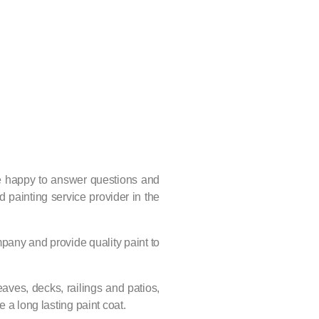
re happy to answer questions and
 painting service provider in the
ompany and provide quality paint to
eaves, decks, railings and patios,
 a long lasting paint coat.