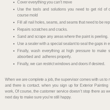
Cover everything you can’t move
Use the tools and solutions you need to get rid of du
course mold
Fill all nail holes, seams, and seams that need to be rep
Repairs scratches and cracks.
Sand and scrape any areas where the paint is peeling.
Use a sealer with a special sealant to seal the gaps in
Finally, wash everything at high pressure to make s
absorbed and adheres properly.
Finally, we can restrict windows and doors if desired.
When we are complete a job, the supervisor comes with us to
and there is contact. when you sign up for Exterior Painting
work, Of course, the customer service doesn’t stop there as w
next day to make sure you’re still happy.