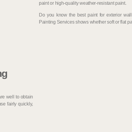
paint or high-quality weather-resistant paint.
Do you know the best paint for exterior wal
Painting Services shows whether soft or flat pain
ng
re well to obtain
e fairly quickly,