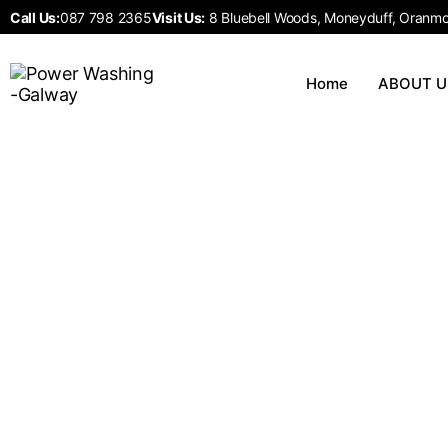
Call Us:
087 798 2365
Visit Us:
8 Bluebell Woods, Moneyduff, Oranmor
Home
ABOUT U
Exterior Painting
Home
Exterior Painting