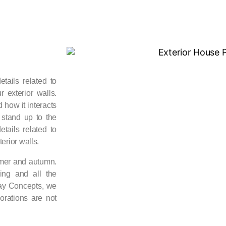
tails related to
 exterior walls.
 how it interacts
d stand up to the
tails related to
erior walls.
mmer and autumn.
ing and all the
way Concepts, we
orations are not