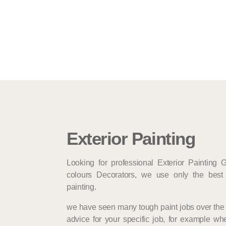
Exterior Painting
Looking for professional Exterior Painting 
colours Decorators, we use only the best 
painting.
we have seen many tough paint jobs over the 
advice for your specific job, for example whe