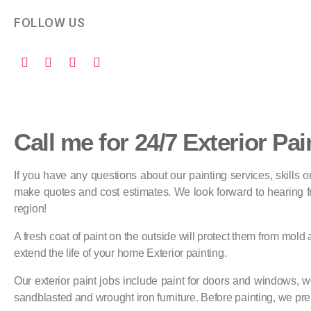
FOLLOW US
Call me for 24/7 Exterior Pai
If you have any questions about our painting services, skills
make quotes and cost estimates. We look forward to hearing fro
region!
A fresh coat of paint on the outside will protect them from mold
extend the life of your home Exterior painting.
Our exterior paint jobs include paint for doors and windows, wo
sandblasted and wrought iron furniture. Before painting, we pre