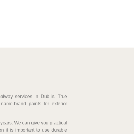
Galway services in Dublin. True
name-brand paints for exterior
years. We can give you practical
n it is important to use durable