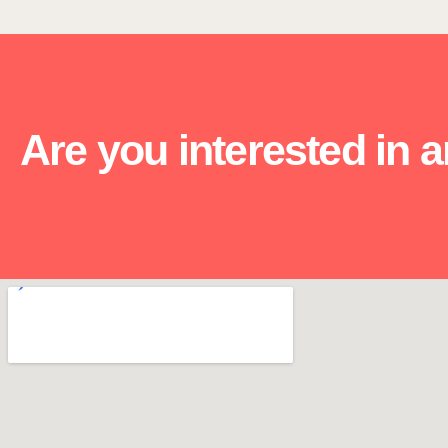
Are you interested in 