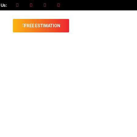
 Us:
FREE ESTIMATION