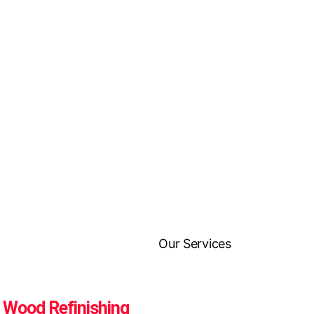
Wood Refinishing