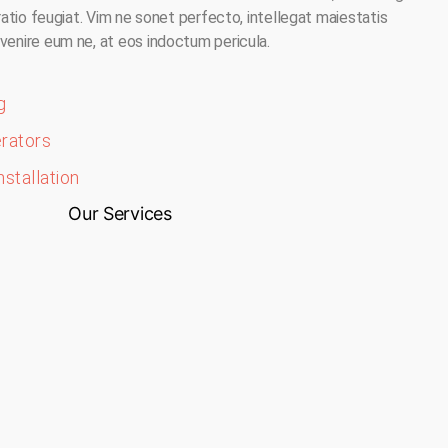
oratio feugiat. Vim ne sonet perfecto, intellegat maiestatis
venire eum ne, at eos indoctum pericula.
g
erators
nstallation