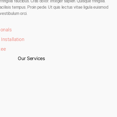
ringilla faucibus. Cras dolor. Integer sapien. Quisque fringilla.
acilisis tempus. Proin pede. Ut quis lectus vitae ligula euismod
 vestibulum orci.
ionals
Installation
tee