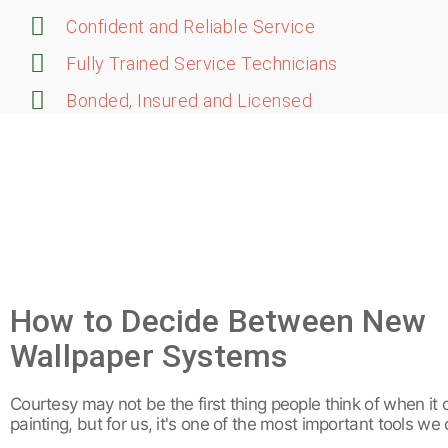
Confident and Reliable Service
Fully Trained Service Technicians
Bonded, Insured and Licensed
How to Decide Between New
Wallpaper Systems
Courtesy may not be the first thing people think of when it
painting, but for us, it's one of the most important tools we 