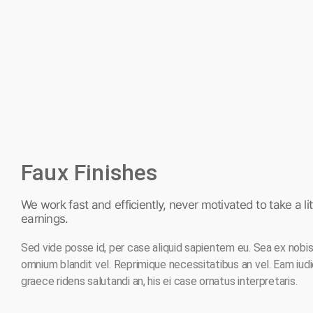
Faux Finishes
We work fast and efficiently, never motivated to take a litt
earnings.
Sed vide posse id, per case aliquid sapientem eu. Sea ex nobis f
omnium blandit vel. Reprimique necessitatibus an vel. Eam iud
graece ridens salutandi an, his ei case ornatus interpretaris.