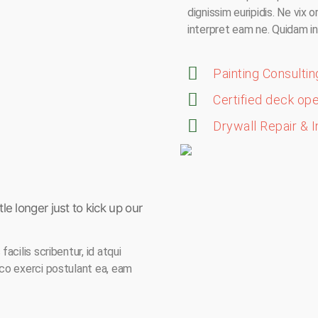
dignissim euripidis. Ne vix 
interpret eam ne. Quidam in
Painting Consultin
Certified deck op
Drywall Repair & I
le longer just to kick up our
acilis scribentur, id atqui
ico exerci postulant ea, eam