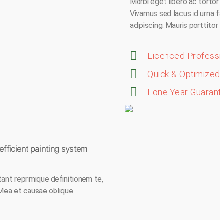
Morbi eget libero ac tortor f
Vivamus sed lacus id urna f
adipiscing. Mauris porttitor
Licenced Profess
Quick & Optimized 
Lone Year Guaran
fficient painting system
tant reprimique definitionem te,
 Mea et causae oblique