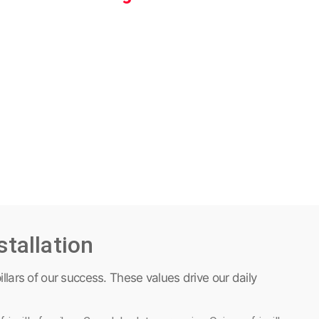
stallation
illars of our success. These values drive our daily