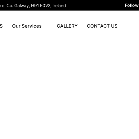
Follow
e, Co. Galway, H91 E0V2, Ireland
S
Our Services
GALLERY
CONTACT US