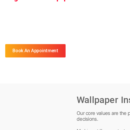
Book An Appointment
Wallpaper In
Our core values are the p
decisions.