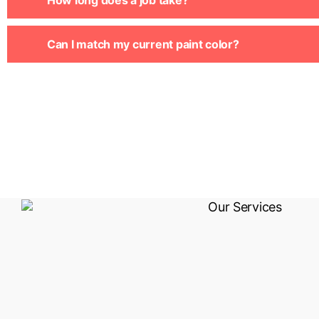
How long does a job take?
Can I match my current paint color?