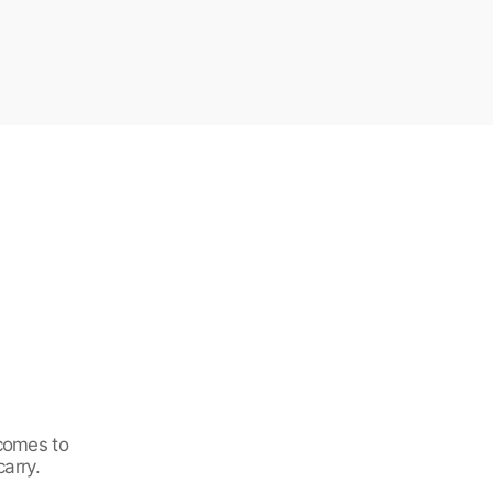
 comes to
carry.