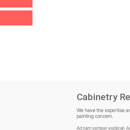
Cabinetry Re
We have the expertise a
painting concern.
Ad nam semper explicari. Ad