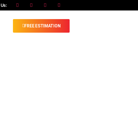
 Us:
FREE ESTIMATION