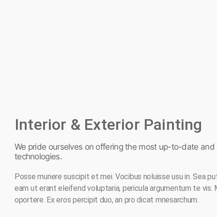
Interior & Exterior Painting
We pride ourselves on offering the most up-to-date and e
technologies.
Posse munere suscipit et mei. Vocibus noluisse usu in. Sea pu
eam ut erant eleifend voluptaria, pericula argumentum te vis.
oportere. Ex eros percipit duo, an pro dicat mnesarchum.