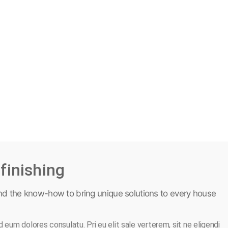
finishing
nd the know-how to bring unique solutions to every house
 eum dolores consulatu. Pri eu elit sale verterem, sit ne eligendi