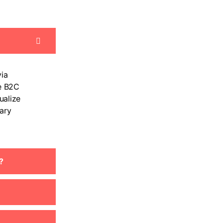
ia
e B2C
ualize
ary
?