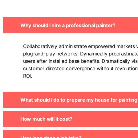
Why should I hire a professional painter?
Collaboratively administrate empowered markets v
plug-and-play networks. Dynamically procrastinat
users after installed base benefits. Dramatically vis
customer directed convergence without revolution
ROI.
What should I do to prepare my house for painting
How much will it cost?