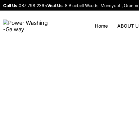
Call Us:
087 798 2365
Visit Us:
8 Bluebell Woods, Moneyduff, Oranmor
Home
ABOUT U
Our Services