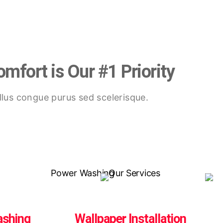
mfort is Our #1 Priority
lus congue purus sed scelerisque.
ashing
Wallpaper Installation