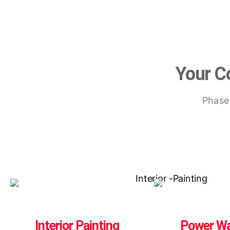
Your Co
Phasel
Interior Painting
Power W